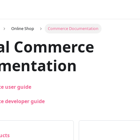
Online Shop
Commerce Documentation
al Commerce
mentation
e user guide
e developer guide
ucts