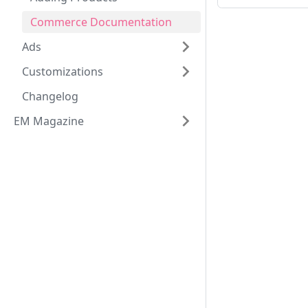
Commerce Documentation
Ads
Customizations
Changelog
EM Magazine