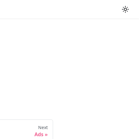
Next
Ads