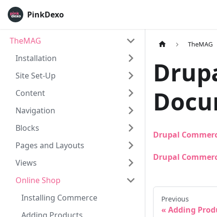
PinkDexo
TheMAG
TheMAG
Installation
Drup
Site Set-Up
Docu
Content
Navigation
Blocks
Drupal Commerc
Pages and Layouts
Drupal Commerc
Views
Online Shop
Installing Commerce
Previous
Adding Prod
Adding Products