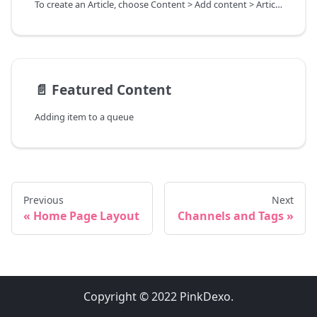
To create an Article, choose Content > Add content > Article under admin toolbar. Each article can have a different layout style. Use Layout option to choose a layout from the layout library.
📄️
Featured Content
Adding item to a queue
Previous
Next
Home Page Layout
Channels and Tags
Copyright © 2022 PinkDexo.