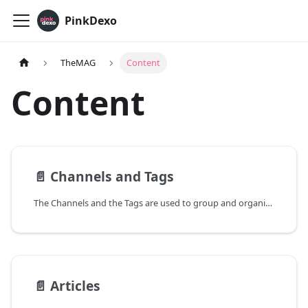
PinkDexo
TheMAG
Content
Content
📄️
Channels and Tags
The Channels and the Tags are used to group and organize your content.
📄️
Articles